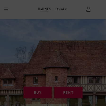
BUY
RENT