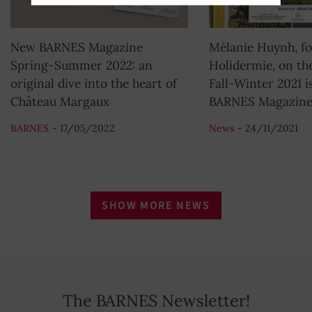
New BARNES Magazine
Mélanie Huynh, fo
Spring-Summer 2022: an
Holidermie, on the
original dive into the heart of
Fall-Winter 2021 i
Château Margaux
BARNES Magazin
BARNES
- 17/05/2022
News
- 24/11/2021
SHOW MORE NEWS
The BARNES Newsletter!