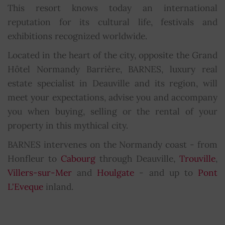
This resort knows today an international
reputation for its cultural life, festivals and
exhibitions recognized worldwide.
Located in the heart of the city, opposite the Grand
Hôtel Normandy Barrière, BARNES, luxury real
estate specialist in Deauville and its region, will
meet your expectations, advise you and accompany
you when buying, selling or the rental of your
property in this mythical city.
BARNES intervenes on the Normandy coast - from
Honfleur to
Cabourg
through Deauville,
Trouville
,
Villers-sur-Mer
and
Houlgate
- and up to
Pont
L'Eveque
inland.