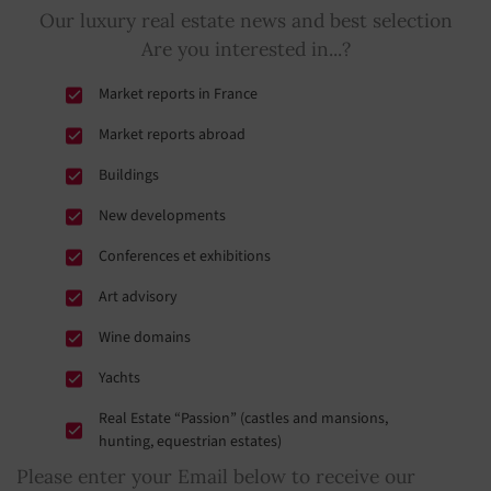
Our luxury real estate news and best selection
Are you interested in...?
Market reports in France
Market reports abroad
Buildings
New developments
Conferences et exhibitions
Art advisory
Wine domains
Yachts
Real Estate “Passion” (castles and mansions,
hunting, equestrian estates)
Please enter your Email below to receive our