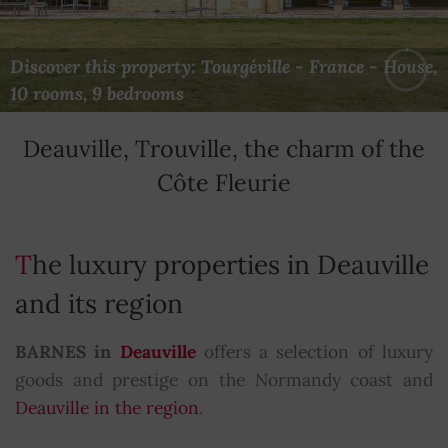
Discover this property: Courseulles-sur-Mer -
Discover this property: Tourgéville - France - House,
Discover this property: Saint-Gatien-des-Bois -
France - House, 10 bedrooms
10 rooms, 9 bedrooms
France - House, 8 rooms, 5 bedrooms
Deauville, Trouville, the charm of the
Côte Fleurie
The luxury properties in Deauville
and its region
BARNES in
Deauville
offers a selection of luxury
goods and prestige on the Normandy coast and
Deauville in the region
.