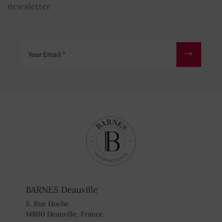
newsletter
Your Email
BARNES Deauville
5, Rue Hoche
14800 Deauville, France