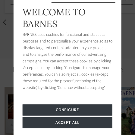
WELCOME TO
BARNES
BARNES uses cookies for functional and statistical
DISCOVER OUR OFFERS
purposes and to personalise your experience so as to
display targeted content adapted to your projects
and to analyse the performance of our advertising
campaigns. You can accept these cookies by clicking
'Accept all' or by clicking 'Configure' to manage your
Recent news of BARNES Deauville
preferences. You can also reject all cookies (except
those required for the proper functioning of the
website) by clicking 'Continue without accepting'.
CONFIGURE
ACCEPT ALL