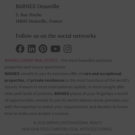
BARNES Deauville
5, Rue Hoche
14800 Deauville, France
Follow us on the social networks
BARNES LUXURY REAL ESTATE
- The most beautiful exclusive
properties and luxury apartments
BARNES
unveils to you its exclusive offer of
rare and exceptional
properties
, of
private residences
in the most luxurious of the world's
resorts. Present in most international capitals, in most sought-after
cities and lands of promise,
BARNES
places at your fingertips a world
of opportunities, reveals to you its secret address book, provides you
with the expertise to match your requirements and devotes its know-
how to make your project a success.
© 2026 BARNES INTERNATIONAL REALTY
VIEW OUR FEES
CHARTER
LEGAL NOTICES
COOKIES