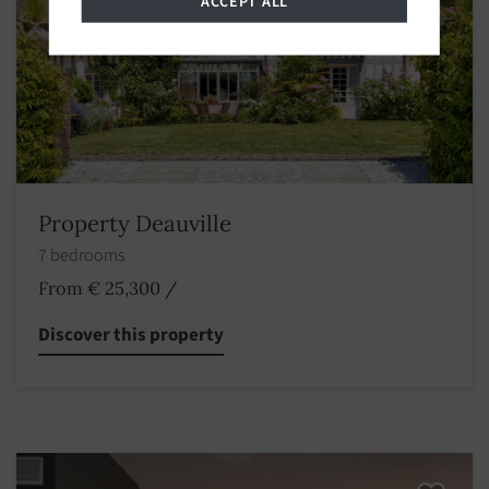
ACCEPT ALL
Property Deauville
7 bedrooms
From € 25,300
/
Discover this property