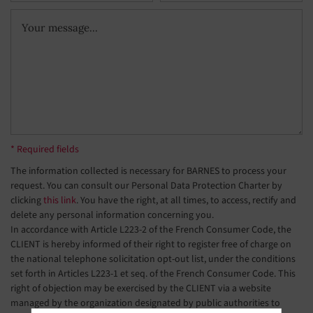
* Required fields
The information collected is necessary for BARNES to process your
request. You can consult our Personal Data Protection Charter by
clicking
this link
. You have the right, at all times, to access, rectify and
delete any personal information concerning you.
In accordance with Article L223-2 of the French Consumer Code, the
CLIENT is hereby informed of their right to register free of charge on
the national telephone solicitation opt-out list, under the conditions
set forth in Articles L223-1 et seq. of the French Consumer Code. This
right of objection may be exercised by the CLIENT via a website
managed by the organization designated by public authorities to