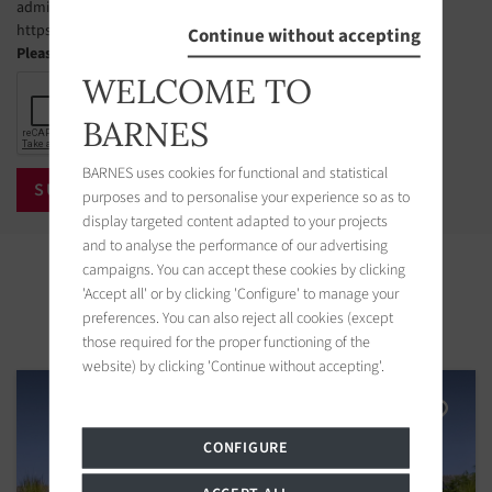
administer this list. The website address is:
https://www.bloctel.gouv.fr.
Continue without accepting
Please check the box
WELCOME TO
BARNES
BARNES uses cookies for functional and statistical
purposes and to personalise your experience so as to
display targeted content adapted to your projects
and to analyse the performance of our advertising
Properties in the area
campaigns. You can accept these cookies by clicking
'Accept all' or by clicking 'Configure' to manage your
preferences. You can also reject all cookies (except
those required for the proper functioning of the
website) by clicking 'Continue without accepting'.
CONFIGURE