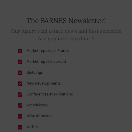
The BARNES Newsletter!
Our luxury real estate news and best selection
Are you interested in...?
Market reports in France
Market reports abroad
Buildings
New developments
Conferences et exhibitions
Art advisory
Wine domains
Yachts