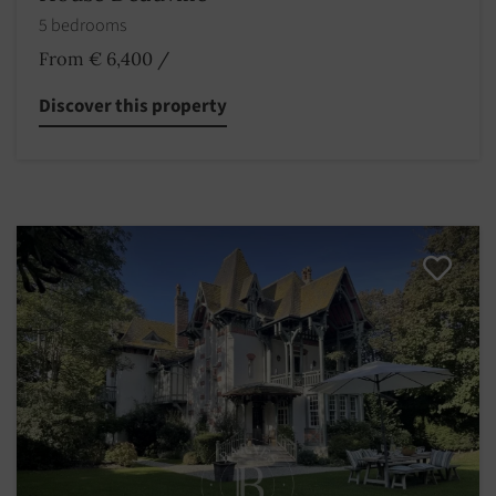
5 bedrooms
From € 6,400
/
Discover this property