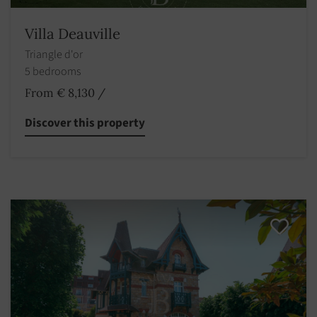
Villa Deauville
Triangle d'or
5 bedrooms
From € 8,130
/
Discover this property