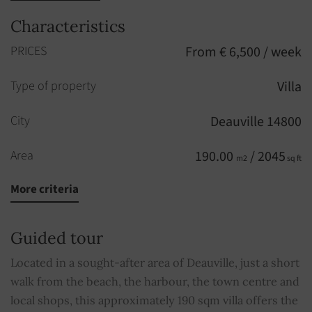
Characteristics
PRICES
From € 6,500 / week
Type of property
Villa
City
Deauville 14800
Area
190.00
/ 2045
m2
sq ft
More criteria
Rooms
8
Bedrooms
5
Guided tour
Bathroom
1
Located in a sought-after area of Deauville, just a short
walk from the beach, the harbour, the town centre and
Shower rooms
3
local shops, this approximately 190 sqm villa offers the