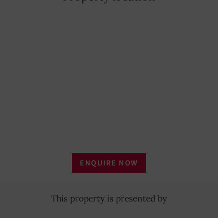
Outdoor lighting
YES
Household linen
YES
Tableware
YES
Laundry dryer
YES
Refrigerator
YES
Oven
YES
Coffee Maker
YES
ENQUIRE NOW
Microwave oven
YES
This property is presented by
Rent per week
€ 6,500