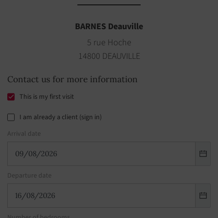
BARNES Deauville
5 rue Hoche
14800 DEAUVILLE
Contact us for more information
This is my first visit
I am already a client (sign in)
Arrival date
Departure date
Number of bedrooms