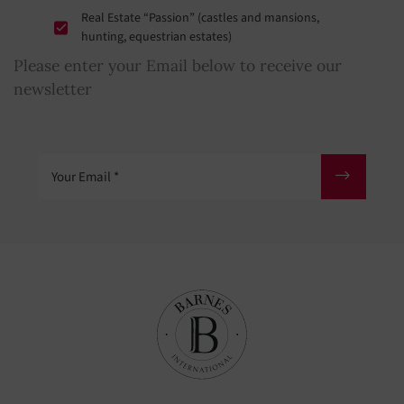
Real Estate “Passion” (castles and mansions,
hunting, equestrian estates)
Please enter your Email below to receive our
newsletter
Your Email