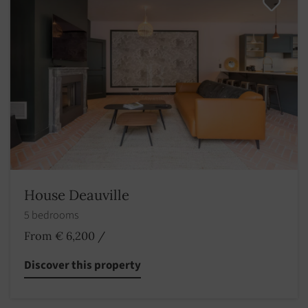
House Deauville
5 bedrooms
From € 6,200
/
Discover this property