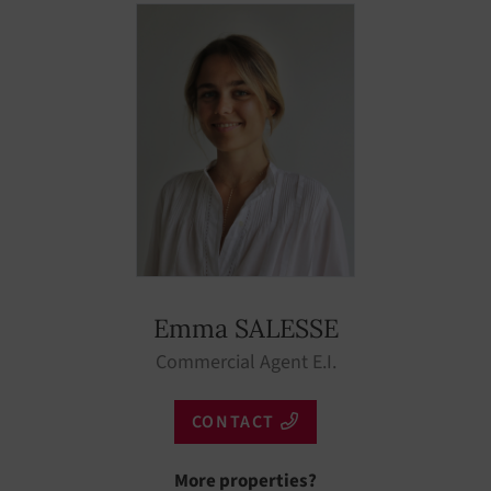
Low season
Emma SALESSE
Commercial Agent E.I.
CONTACT
More properties?