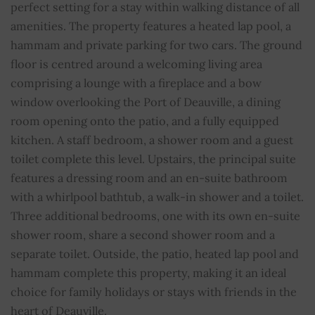
perfect setting for a stay within walking distance of all
Floors
1
amenities. The property features a heated lap pool, a
hammam and private parking for two cars. The ground
Pool
YES
floor is centred around a welcoming living area
comprising a lounge with a fireplace and a bow
Fireplace
YES
window overlooking the Port of Deauville, a dining
room opening onto the patio, and a fully equipped
Alarm
YES
kitchen. A staff bedroom, a shower room and a guest
Cable TV
YES
toilet complete this level. Upstairs, the principal suite
features a dressing room and an en-suite bathroom
Internet
YES
with a whirlpool bathtub, a walk-in shower and a toilet.
Three additional bedrooms, one with its own en-suite
Double glazing
YES
shower room, share a second shower room and a
separate toilet. Outside, the patio, heated lap pool and
Swimming pool
YES
hammam complete this property, making it an ideal
choice for family holidays or stays with friends in the
Barbecue
YES
heart of Deauville.