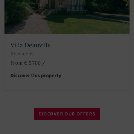
Villa Deauville
6 bedrooms
From € 9,700
/
Discover this property
DISCOVER OUR OFFERS