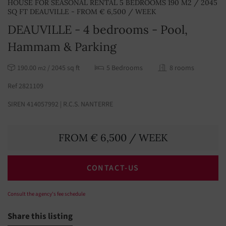
HOUSE FOR SEASONAL RENTAL 5 BEDROOMS 190 M2 / 2045
SQ FT DEAUVILLE - FROM € 6,500 / WEEK
DEAUVILLE - 4 bedrooms - Pool,
Hammam & Parking
190.00
/ 2045 sq ft
5 Bedrooms
8 rooms
m2
Ref 2821109
SIREN 414057992 | R.C.S. NANTERRE
FROM € 6,500 / WEEK
CONTACT-US
Consult the agency's fee schedule
Share this listing