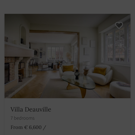
Villa Deauville
7 bedrooms
From € 6,600
/