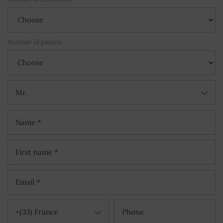
Number of people
Mr.
+(33) France