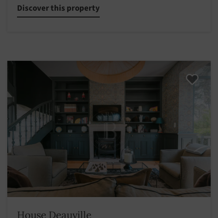
Discover this property
House Deauville