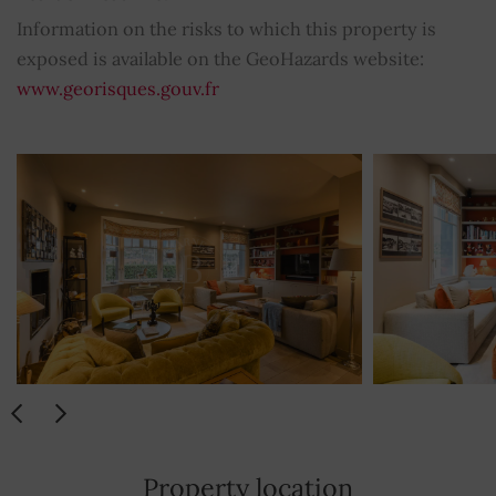
Electric gate
YES
Information on the risks to which this property is
exposed is available on the GeoHazards website:
Electric sliding shutters
YES
www.georisques.gouv.fr
Washing machine
YES
Dishwasher
YES
Hotplate
YES
Stove
YES
Iron
YES
Hair dryer
YES
Satellite TV
YES
Property location