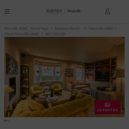
YOU ARE HERE:
Home Page
Seasonal Rental
Deauville-14800
House Deauville-14800
> REF. 2821109
20 PHOTOS