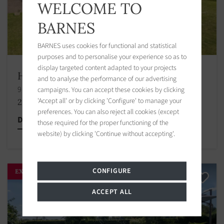
WELCOME TO
BARNES
BARNES uses cookies for functional and statistical
purposes and to personalise your experience so as to
display targeted content adapted to your projects
House Tourgéville
and to analyse the performance of our advertising
9 bedrooms 442.00 m2 / 4758 sq ft
campaigns. You can accept these cookies by clicking
'Accept all' or by clicking 'Configure' to manage your
2 990 000 €
preferences. You can also reject all cookies (except
Discover this property
those required for the proper functioning of the
website) by clicking 'Continue without accepting'.
CONFIGURE
EXCLUSIVITY
ACCEPT ALL