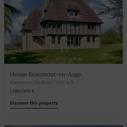
House Beaumont-en-Auge
4 bedrooms 250.00 m2 / 2691 sq ft
1 680 000 €
Discover this property