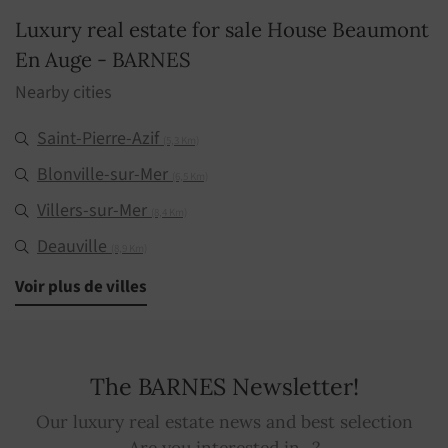
Luxury real estate for sale House Beaumont
En Auge - BARNES
Nearby cities
Saint-Pierre-Azif
(5,3 Km)
Blonville-sur-Mer
(6,5 Km)
Villers-sur-Mer
(8,4 Km)
Deauville
(8,9 Km)
Saint-Gatien-des-Bois
Voir plus de villes
(9,5 Km)
Manerbe
(10,7 Km)
Trouville-sur-Mer
(11,5 Km)
The BARNES Newsletter!
Genneville
(14,5 Km)
Our luxury real estate news and best selection
Cabourg
(17,2 Km)
Are you interested in...?