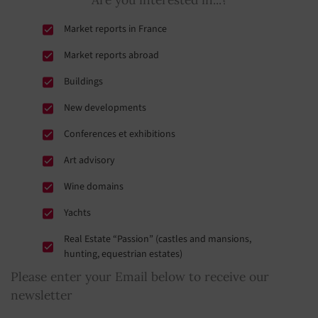
Saint-Pierre-de-Cormeilles
(17,5 Km)
Market reports in France
Market reports abroad
Buildings
New developments
Conferences et exhibitions
Art advisory
Wine domains
Yachts
Real Estate “Passion” (castles and mansions,
hunting, equestrian estates)
Please enter your Email below to receive our
newsletter