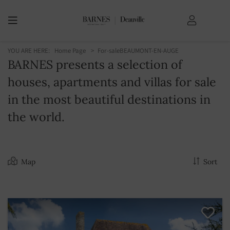
YOU ARE HERE:
Home Page
For-sale
BEAUMONT-EN-AUGE
BARNES presents a selection of
houses, apartments and villas for sale
in the most beautiful destinations in
the world.
Map
Sort