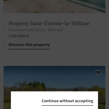
Property Saint-Étienne-la-Thillaye
6 bedrooms 265.00 m2 / 2852 sq ft
1 199 000 €
Discover this property
Continue without accepting