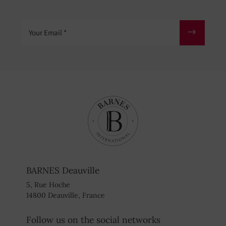
Your Email
BARNES Deauville
5, Rue Hoche
14800 Deauville, France
Follow us on the social networks