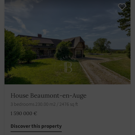
House Beaumont-en-Auge
3 bedrooms 230.00 m2 / 2476 sq ft
1 590 000 €
Discover this property