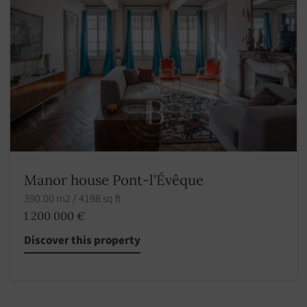
Manor house Pont-l'Évêque
390.00 m2 / 4198 sq ft
1 200 000 €
Discover this property