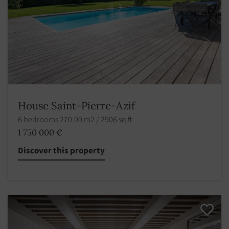
House Saint-Pierre-Azif
6 bedrooms 270.00 m2 / 2906 sq ft
1 750 000 €
Discover this property