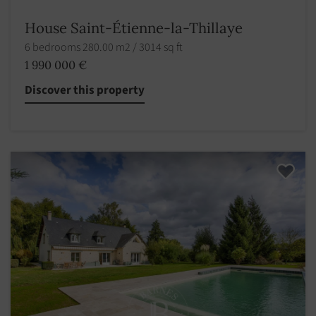
House Saint-Étienne-la-Thillaye
6 bedrooms 280.00 m2 / 3014 sq ft
1 990 000 €
Discover this property