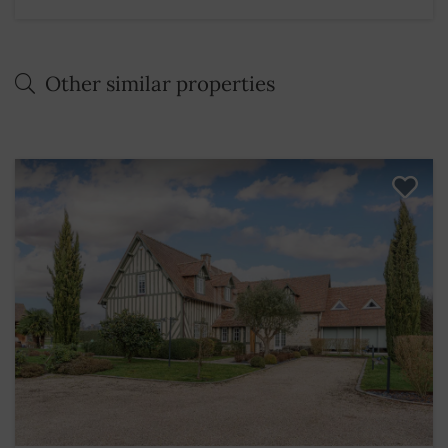
Other similar properties