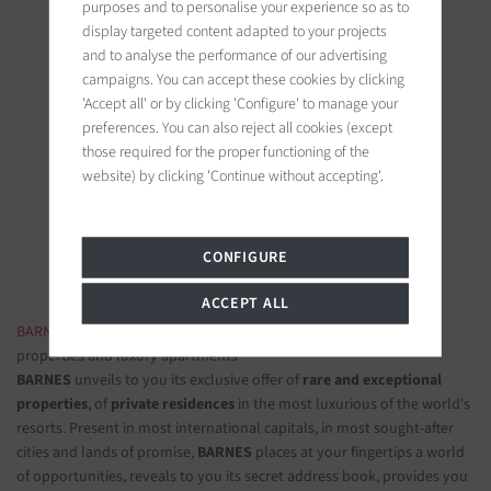
purposes and to personalise your experience so as to
display targeted content adapted to your projects
and to analyse the performance of our advertising
campaigns. You can accept these cookies by clicking
'Accept all' or by clicking 'Configure' to manage your
preferences. You can also reject all cookies (except
BARNES Deauville
those required for the proper functioning of the
5, Rue Hoche
website) by clicking 'Continue without accepting'.
14800 Deauville, France
Follow us on the social networks
CONFIGURE
ACCEPT ALL
BARNES LUXURY REAL ESTATE
- The most beautiful exclusive
properties and luxury apartments
BARNES
unveils to you its exclusive offer of
rare and exceptional
properties
, of
private residences
in the most luxurious of the world's
resorts. Present in most international capitals, in most sought-after
cities and lands of promise,
BARNES
places at your fingertips a world
of opportunities, reveals to you its secret address book, provides you