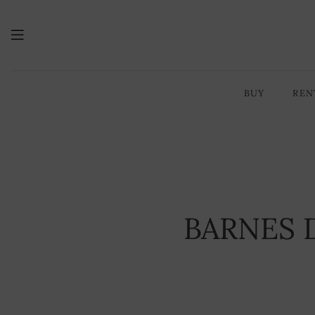
BUY
REN
YOU ARE HERE:
HOME PAGE
BARNES D