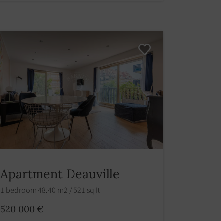
Apartment Deauville
1 bedroom 48.40 m2 / 521 sq ft
520 000 €