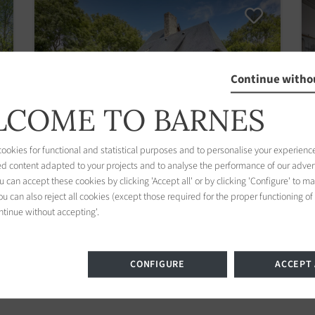
Continue witho
COME TO BARNES
okies for functional and statistical purposes and to personalise your experience
ed content adapted to your projects and to analyse the performance of our adver
 can accept these cookies by clicking 'Accept all' or by clicking 'Configure' to m
House Benerville-sur-Mer
u can also reject all cookies (except those required for the proper functioning of
ntinue without accepting'.
6 bedrooms 225.00 m2 / 2422 sq ft
1 210 000 €
CONFIGURE
ACCEPT 