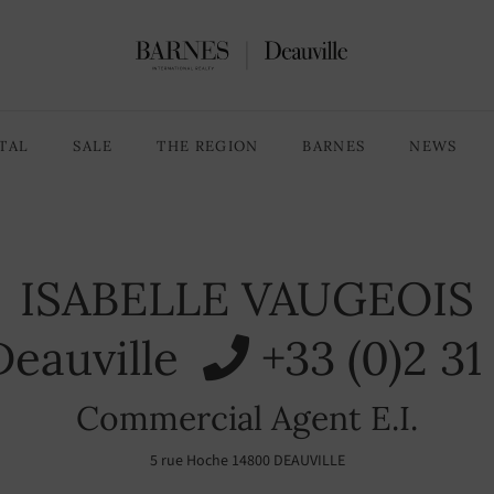
TAL
SALE
THE REGION
BARNES
NEWS
ISABELLE VAUGEOIS
eauville
+33 (0)2 3
Commercial Agent E.I.
5 rue Hoche 14800 DEAUVILLE