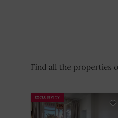
Find all the properties
EXCLUSIVITY