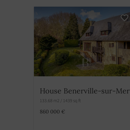
House Benerville-sur-Mer
133.68 m2 / 1439 sq ft
860 000 €