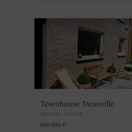
Townhouse Deauville
108.00 m2 / 1163 sq ft
690 000 €