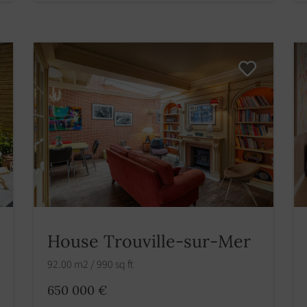
House Trouville-sur-Mer
92.00 m2 / 990 sq ft
650 000 €