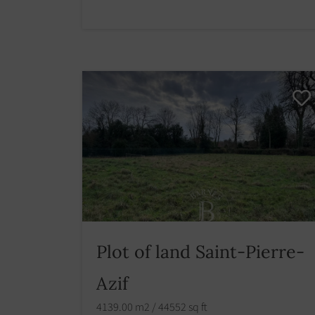
Plot of land Saint-Pierre-
Azif
4139.00 m2 / 44552 sq ft