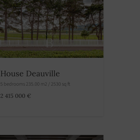
House Deauville
5 bedrooms 235.00 m2 / 2530 sq ft
2 415 000 €