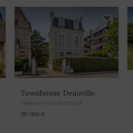
Townhouse Deauville
3 bedrooms 77.00 m2 / 829 sq ft
797 000 €