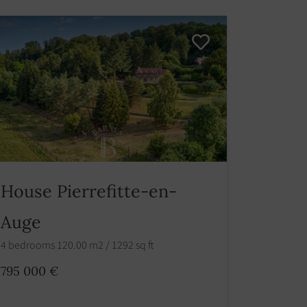
House Pierrefitte-en-
Auge
4 bedrooms 120.00 m2 / 1292 sq ft
795 000 €