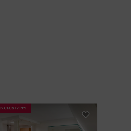
EXCLUSIVITY