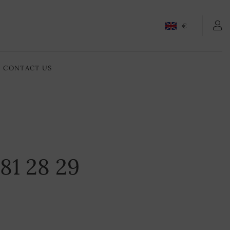
€
CONTACT US
1 81 28 29