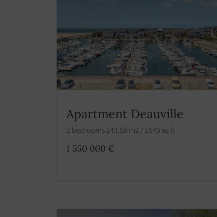
Apartment Deauville
2 bedrooms 143.58 m2 / 1545 sq ft
1 550 000 €