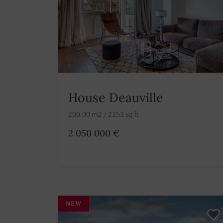
House Deauville
200.00 m2 / 2153 sq ft
2 050 000 €
NEW