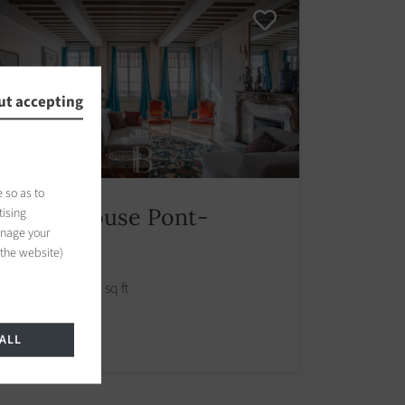
ut accepting
 so as to
Manor house Pont-
tising
anage your
l'Évêque
 the website)
390.00 m2 / 4198 sq ft
1 200 000 €
ALL