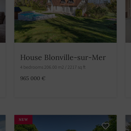
House Blonville-sur-Mer
4 bedrooms 206.00 m2 / 2217 sq ft
965 000 €
NEW