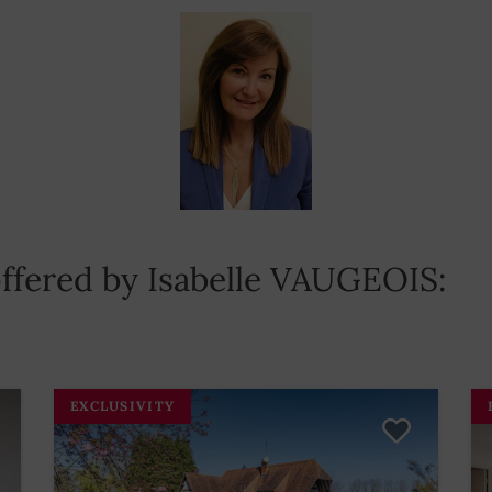
 offered by Isabelle VAUGEOIS:
EXCLUSIVITY