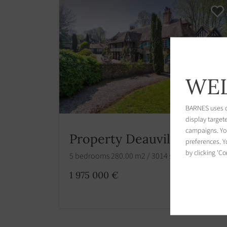
WEL
BARNES uses co
display target
campaigns. You
Property Deauville
preferences. Yo
by clicking 'Co
5 bedrooms 280.00 m2 / 3014 sq ft
1 975 000 €