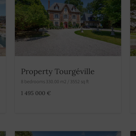
Property Tourgéville
8 bedrooms 330.00 m2 / 3552 sq ft
1 495 000 €