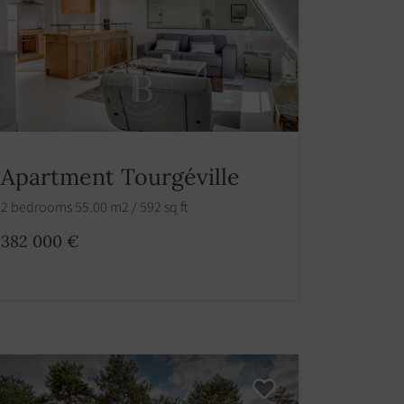
Apartment Tourgéville
2 bedrooms 55.00 m2 / 592 sq ft
382 000 €