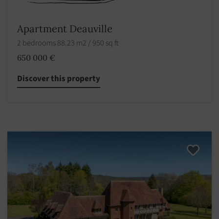
Apartment Deauville
2 bedrooms 88.23 m2 / 950 sq ft
650 000 €
Discover this property