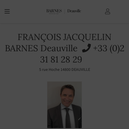
YOU ARE HERE:
Home Page
FRANÇOIS JACQUELIN
BARNES Deauville
+33 (0)2
31 81 28 29
5 rue Hoche 14800 DEAUVILLE