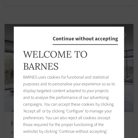
Continue without accepting
WELCOME TO
BARNES
BARNES uses cookies for functional and statistical
purposes and to personalise your experience so as to
display targeted content adapted to your projects
and to analyse the performance of our advertising
campaigns. You can accept these cookies by clicking
'Accept all' or by clicking 'Configure' to manage your
preferences. You can also reject all cookies (except
House Caen
those required for the proper functioning of the
website) by clicking 'Continue without accepting'.
4 bedrooms 210.00 m2 / 2260 sq ft