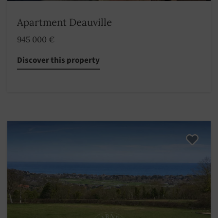
Apartment Deauville
945 000 €
Discover this property