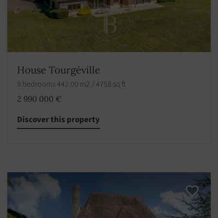
House Tourgéville
9 bedrooms 442.00 m2 / 4758 sq ft
2 990 000 €
Discover this property