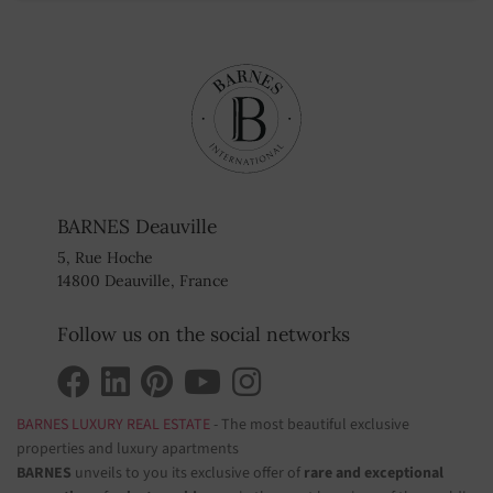
BARNES Deauville
5, Rue Hoche
14800 Deauville, France
Follow us on the social networks
BARNES LUXURY REAL ESTATE
- The most beautiful exclusive
properties and luxury apartments
BARNES
unveils to you its exclusive offer of
rare and exceptional