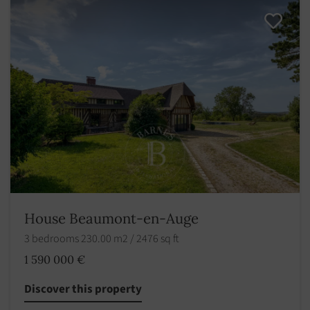
House Beaumont-en-Auge
3 bedrooms 230.00 m2 / 2476 sq ft
1 590 000 €
Discover this property