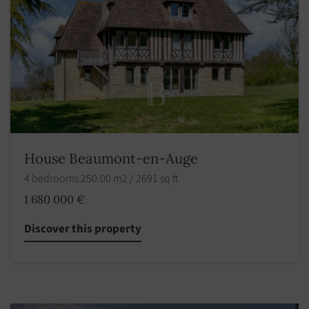
House Beaumont-en-Auge
4 bedrooms 250.00 m2 / 2691 sq ft
1 680 000 €
Discover this property