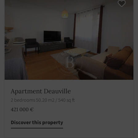
Apartment Deauville
2 bedrooms 50.20 m2 / 540 sq ft
421 000 €
Discover this property