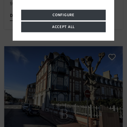
980 000 €
CONFIGURE
Discover this property
ACCEPT ALL