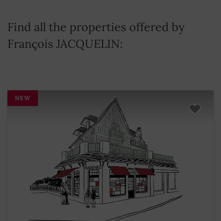
Find all the properties offered by
François JACQUELIN:
NEW