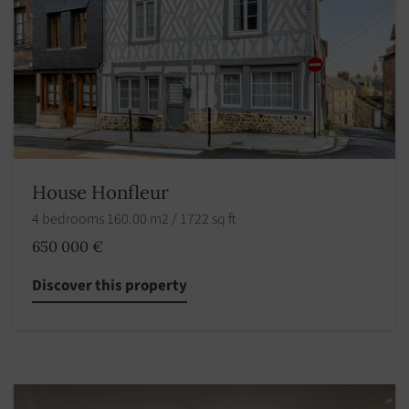
House Honfleur
4 bedrooms 160.00 m2 / 1722 sq ft
650 000 €
Discover this property