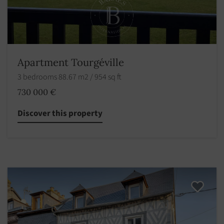
Apartment Tourgéville
3 bedrooms 88.67 m2 / 954 sq ft
730 000 €
Discover this property